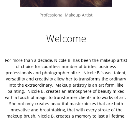
Professional Makeup Artist
Welcome
For more than a decade, Nicole B. has been the makeup artist
of choice for countless number of brides, business
professionals and photographer alike. Nicole B.'s vast talent,
versatility and creativity allow her to transforms the ordinary
into the extraordinary. Makeup artistry is an art form, like
painting. Nicole B. creates an atmosphere of beauty mixed
with a touch of magic to transformer clients into works of art.
She not only creates beautiful masterpieces that are both
innovative and breathtaking, that with every stroke of the
makeup brush, Nicole B. creates a memory to last a lifetime.