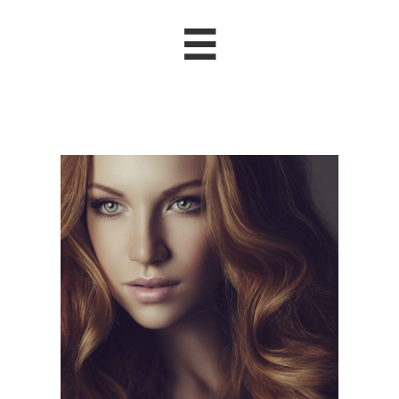

Nicole B
.